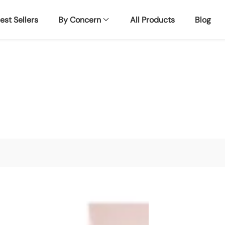
est Sellers
By Concern
All Products
Blog