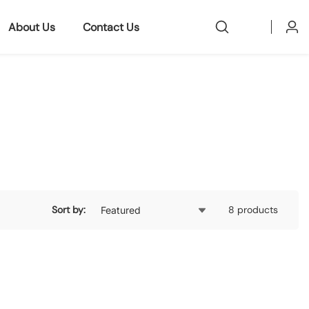
About Us
Contact Us
Log
in
Sort by:
8 products