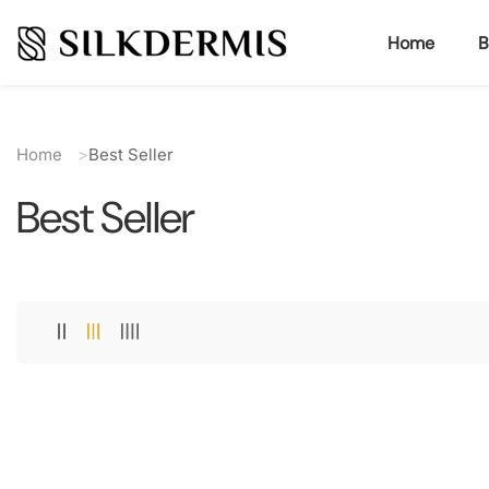
ontent
Home
B
Home
Best Seller
Best Seller